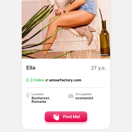
Ella
27 y.o.
Online
at
amourfactory.com
Location
Occupation
Bucharest,
economist
Romania
Find Me!