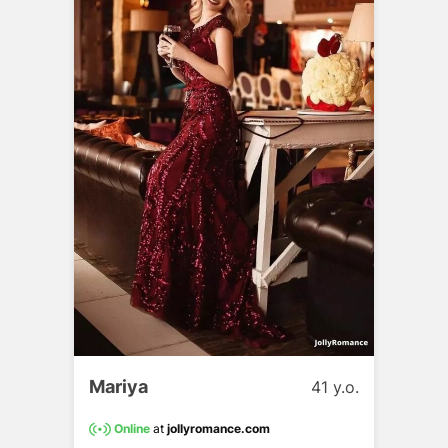
Mariya
41 y.o.
Online
at
jollyromance.com