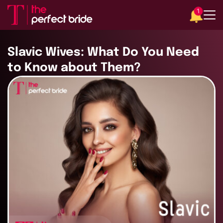
1
Slavic Wives: What Do You Need
to Know about Them?