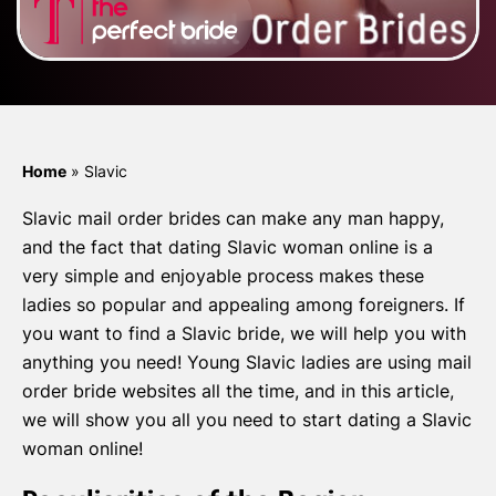
Home
»
Slavic
Slavic mail order brides can make any man happy,
and the fact that dating Slavic woman online is a
very simple and enjoyable process makes these
ladies so popular and appealing among foreigners. If
you want to find a Slavic bride, we will help you with
anything you need! Young Slavic ladies are using mail
order bride websites all the time, and in this article,
we will show you all you need to start dating a Slavic
woman online!