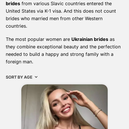
brides
from various Slavic countries entered the
United States via K-1 visa. And this does not count
brides who married men from other Western
countries.
The most popular women are
Ukrainian brides
as
they combine exceptional beauty and the perfection
needed to build a happy and strong family with a
foreign man.
SORT BY AGE