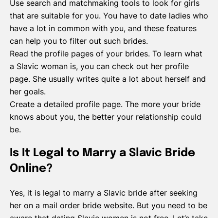
Use search and matchmaking tools to look for girls
that are suitable for you. You have to date ladies who
have a lot in common with you, and these features
can help you to filter out such brides.
Read the profile pages of your brides. To learn what
a Slavic woman is, you can check out her profile
page. She usually writes quite a lot about herself and
her goals.
Create a detailed profile page. The more your bride
knows about you, the better your relationship could
be.
Is It Legal to Marry a Slavic Bride
Online?
Yes, it is legal to marry a Slavic bride after seeking
her on a mail order bride website. But you need to be