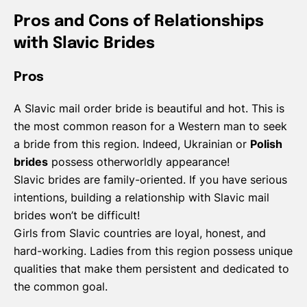
Pros and Cons of Relationships
with Slavic Brides
Pros
A Slavic mail order bride is beautiful and hot. This is
the most common reason for a Western man to seek
a bride from this region. Indeed, Ukrainian or
Polish
brides
possess otherworldly appearance!
Slavic brides are family-oriented. If you have serious
intentions, building a relationship with Slavic mail
brides won’t be difficult!
Girls from Slavic countries are loyal, honest, and
hard-working. Ladies from this region possess unique
qualities that make them persistent and dedicated to
the common goal.