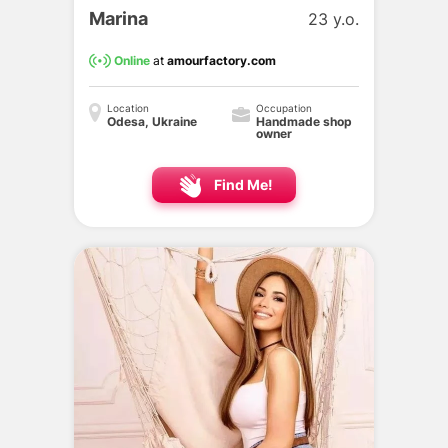
Marina
23 y.o.
Online
at
amourfactory.com
Location
Occupation
Odesa, Ukraine
Handmade shop
owner
Find Me!