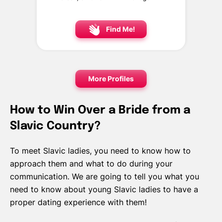
Find Me!
More Profiles
How to Win Over a Bride from a
Slavic Country?
To meet Slavic ladies, you need to know how to
approach them and what to do during your
communication. We are going to tell you what you
need to know about young Slavic ladies to have a
proper dating experience with them!