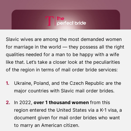
Slavic wives are among the most demanded women
for marriage in the world — they possess all the right
qualities needed for a man to be happy with a wife
like that. Let’s take a closer look at the peculiarities
of the region in terms of mail order bride services:
Ukraine, Poland, and the Czech Republic are the
major countries with Slavic mail order brides.
In 2022,
over 1 thousand women
from this
region entered the United States via a K-1 visa, a
document given for mail order brides who want
to marry an American citizen.