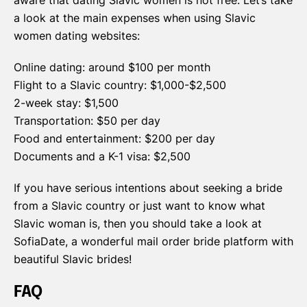
aware that dating Slavic women is not free. Let’s take
a look at the main expenses when using Slavic
women dating websites:
Online dating: around $100 per month
Flight to a Slavic country: $1,000-$2,500
2-week stay: $1,500
Transportation: $50 per day
Food and entertainment: $200 per day
Documents and a K-1 visa: $2,500
If you have serious intentions about seeking a bride
from a Slavic country or just want to know what
Slavic woman is, then you should take a look at
SofiaDate, a wonderful mail order bride platform with
beautiful Slavic brides!
FAQ