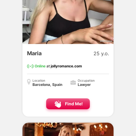
Maria
25 y.o.
Online
at
jollyromance.com
Location
Occupation
Barcelona, Spain
Lawyer
Find Me!