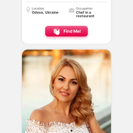
Location
Occupation
Odesa, Ukraine
Chef in a
restaurant
Find Me!