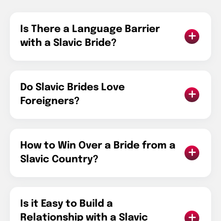
Is There a Language Barrier
with a Slavic Bride?
Do Slavic Brides Love
Foreigners?
How to Win Over a Bride from a
Slavic Country?
Is it Easy to Build a
Relationship with a Slavic