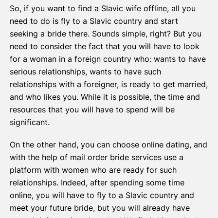
So, if you want to find a Slavic wife offline, all you
need to do is fly to a Slavic country and start
seeking a bride there. Sounds simple, right? But you
need to consider the fact that you will have to look
for a woman in a foreign country who: wants to have
serious relationships, wants to have such
relationships with a foreigner, is ready to get married,
and who likes you. While it is possible, the time and
resources that you will have to spend will be
significant.
On the other hand, you can choose online dating, and
with the help of mail order bride services use a
platform with women who are ready for such
relationships. Indeed, after spending some time
online, you will have to fly to a Slavic country and
meet your future bride, but you will already have