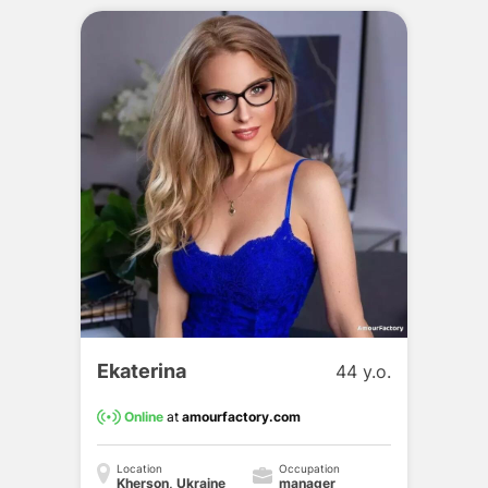
Ekaterina
44 y.o.
Online
at
amourfactory.com
Location
Occupation
Kherson, Ukraine
manager