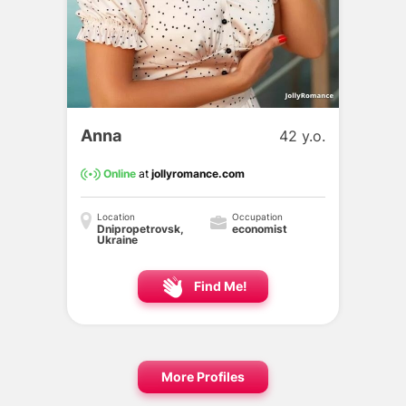
Anna
42 y.o.
Online
at
jollyromance.com
Location
Occupation
Dnipropetrovsk,
economist
Ukraine
Find Me!
More Profiles