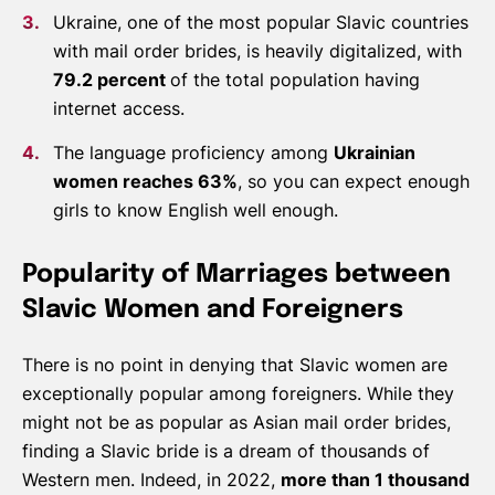
Ukraine, one of the most popular Slavic countries
with mail order brides, is heavily digitalized, with
79.2 percent
of the total population having
internet access.
The language proficiency among
Ukrainian
women reaches 63%
, so you can expect enough
girls to know English well enough.
Popularity of Marriages between
Slavic Women and Foreigners
There is no point in denying that Slavic women are
exceptionally popular among foreigners. While they
might not be as popular as Asian mail order brides,
finding a Slavic bride is a dream of thousands of
Western men. Indeed, in 2022,
more than 1 thousand