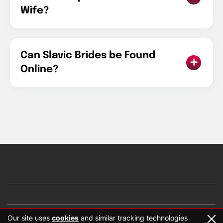
Wife?
Can Slavic Brides be Found
Online?
Our site uses
cookies
and similar tracking technologies