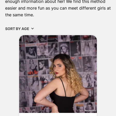
enough information about her! We find this method
easier and more fun as you can meet different girls at
the same time.
SORT BY AGE