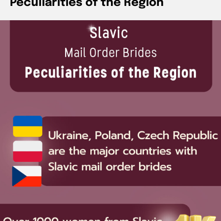
Peculiarities of the Region