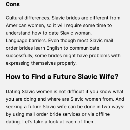
Cons
Cultural differences. Slavic brides are different from
American women, so it will require some time to
understand how to date Slavic woman.
Language barriers. Even though most Slavic mail
order brides learn English to communicate
successfully, some brides might have problems with
expressing themselves properly.
How to Find a Future Slavic Wife?
Dating Slavic women is not difficult if you know what
you are doing and where are Slavic women from. And
seeking a future Slavic wife can be done in two ways:
by using mail order bride services or via offline
dating. Let’s take a look at each of them.