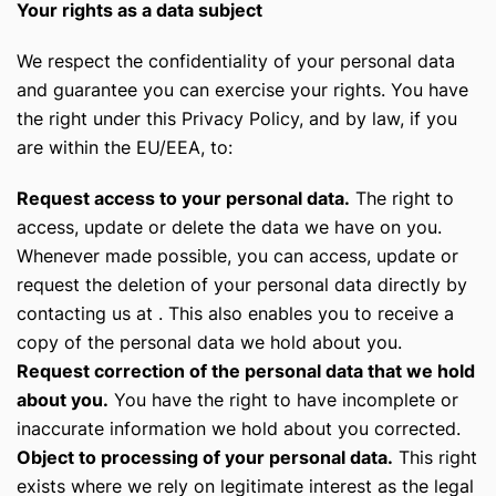
Your rights as a data subject
We respect the confidentiality of your personal data
and guarantee you can exercise your rights. You have
the right under this Privacy Policy, and by law, if you
are within the EU/EEA, to:
Request access to your personal data.
The right to
access, update or delete the data we have on you.
Whenever made possible, you can access, update or
request the deletion of your personal data directly by
contacting us at . This also enables you to receive a
copy of the personal data we hold about you.
Request correction of the personal data that we hold
about you.
You have the right to have incomplete or
inaccurate information we hold about you corrected.
Object to processing of your personal data.
This right
exists where we rely on legitimate interest as the legal