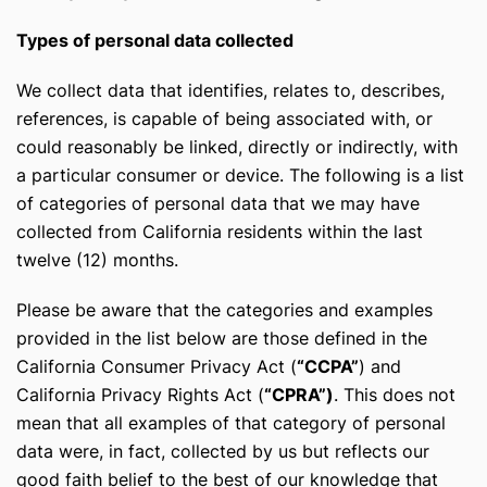
Types of personal data collected
We collect data that identifies, relates to, describes,
references, is capable of being associated with, or
could reasonably be linked, directly or indirectly, with
a particular consumer or device. The following is a list
of categories of personal data that we may have
collected from California residents within the last
twelve (12) months.
Please be aware that the categories and examples
provided in the list below are those defined in the
California Consumer Privacy Act (
“CCPA”
) and
California Privacy Rights Act (
“CPRA”)
. This does not
mean that all examples of that category of personal
data were, in fact, collected by us but reflects our
good faith belief to the best of our knowledge that