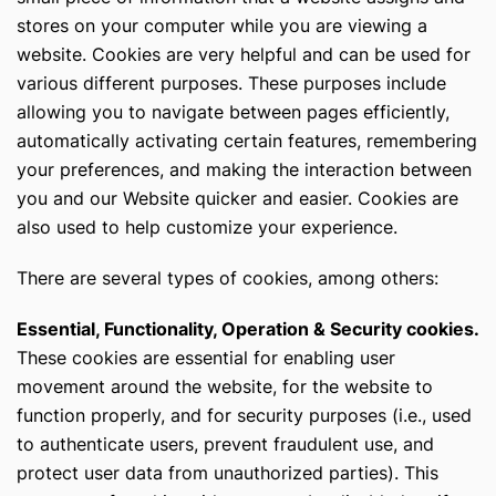
stores on your computer while you are viewing a
website. Cookies are very helpful and can be used for
various different purposes. These purposes include
allowing you to navigate between pages efficiently,
automatically activating certain features, remembering
your preferences, and making the interaction between
you and our Website quicker and easier. Cookies are
also used to help customize your experience.
There are several types of cookies, among others:
Essential, Functionality, Operation & Security cookies.
These cookies are essential for enabling user
movement around the website, for the website to
function properly, and for security purposes (i.e., used
to authenticate users, prevent fraudulent use, and
protect user data from unauthorized parties). This