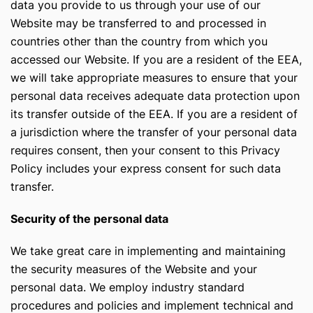
data you provide to us through your use of our
Website may be transferred to and processed in
countries other than the country from which you
accessed our Website. If you are a resident of the EEA,
we will take appropriate measures to ensure that your
personal data receives adequate data protection upon
its transfer outside of the EEA. If you are a resident of
a jurisdiction where the transfer of your personal data
requires consent, then your consent to this Privacy
Policy includes your express consent for such data
transfer.
Security of the personal data
We take great care in implementing and maintaining
the security measures of the Website and your
personal data. We employ industry standard
procedures and policies and implement technical and