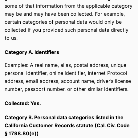
some of that information from the applicable category
may be and may have been collected. For example,
certain categories of personal data would only be
collected if you provided such personal data directly
to us.
Category A. Identifiers
Examples: A real name, alias, postal address, unique
personal identifier, online identifier, Internet Protocol
address, email address, account name, driver’s license
number, passport number, or other similar identifiers.
Collected: Yes.
Category B. Personal data categories listed in the
California Customer Records statute (Cal. Civ. Code
§ 1798.80(e))