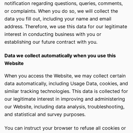
notification regarding questions, queries, comments,
or complaints. When you do so, we will collect the
data you fill out, including your name and email
address. Therefore, we use this data for our legitimate
interest in conducting business with you or
establishing our future contract with you.
Data we collect automatically when you use this
Website
When you access the Website, we may collect certain
data automatically, including Usage Data, cookies, and
similar tracking technologies. This data is collected for
our legitimate interest in improving and administering
our Website, including data analysis, troubleshooting,
and statistical and survey purposes.
You can instruct your browser to refuse all cookies or