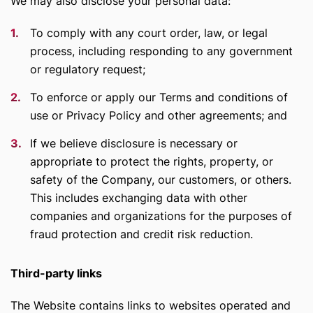
We may also disclose your personal data:
To comply with any court order, law, or legal
process, including responding to any government
or regulatory request;
To enforce or apply our Terms and conditions of
use or Privacy Policy and other agreements; and
If we believe disclosure is necessary or
appropriate to protect the rights, property, or
safety of the Company, our customers, or others.
This includes exchanging data with other
companies and organizations for the purposes of
fraud protection and credit risk reduction.
Third-party links
The Website contains links to websites operated and