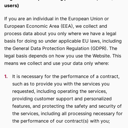
users)
If you are an individual in the European Union or
European Economic Area (EEA), we collect and
process data about you only where we have a legal
basis for doing so under applicable EU laws, including
the General Data Protection Regulation (GDPR). The
legal basis depends on how you use the Website. This
means we collect and use your data only where:
It is necessary for the performance of a contract,
such as to provide you with the services you
requested, including operating the services,
providing customer support and personalized
features, and protecting the safety and security of
the services, including all processing necessary for
the performance of our contract(s) with you;