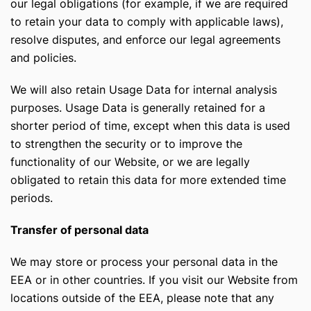
our legal obligations (for example, if we are required
to retain your data to comply with applicable laws),
resolve disputes, and enforce our legal agreements
and policies.
We will also retain Usage Data for internal analysis
purposes. Usage Data is generally retained for a
shorter period of time, except when this data is used
to strengthen the security or to improve the
functionality of our Website, or we are legally
obligated to retain this data for more extended time
periods.
Transfer of personal data
We may store or process your personal data in the
EEA or in other countries. If you visit our Website from
locations outside of the EEA, please note that any