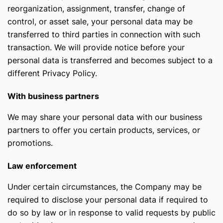
reorganization, assignment, transfer, change of
control, or asset sale, your personal data may be
transferred to third parties in connection with such
transaction. We will provide notice before your
personal data is transferred and becomes subject to a
different Privacy Policy.
With business partners
We may share your personal data with our business
partners to offer you certain products, services, or
promotions.
Law enforcement
Under certain circumstances, the Company may be
required to disclose your personal data if required to
do so by law or in response to valid requests by public