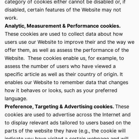
category of cookies either cannot be disabled or, if
disabled, certain features of the Website may not
work.
Analytic, Measurement & Performance cookies.
These cookies are used to collect data about how
users use our Website to improve their and the way we
offer them, as well as assess the performance of the
Website. These cookies enable us, for example, to
assess the number of users who have viewed a
specific article as well as their country of origin. It
enables our Website to remember data that changes
how it behaves or looks, such as your preferred
language.
Preference, Targeting & Advertising cookies.
These
cookies are used to advertise across the Internet and
to display relevant ads tailored to users based on the
parts of the website they have (e.g., the cookie will
indicate you have visited a certain webpage and will