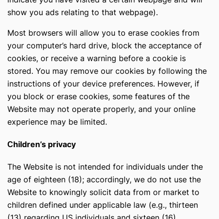
show you ads relating to that webpage).
Most browsers will allow you to erase cookies from
your computer’s hard drive, block the acceptance of
cookies, or receive a warning before a cookie is
stored. You may remove our cookies by following the
instructions of your device preferences. However, if
you block or erase cookies, some features of the
Website may not operate properly, and your online
experience may be limited.
Сhildren’s privacy
The Website is not intended for individuals under the
age of eighteen (18); accordingly, we do not use the
Website to knowingly solicit data from or market to
children defined under applicable law (e.g., thirteen
(13) regarding US individuals and sixteen (16)