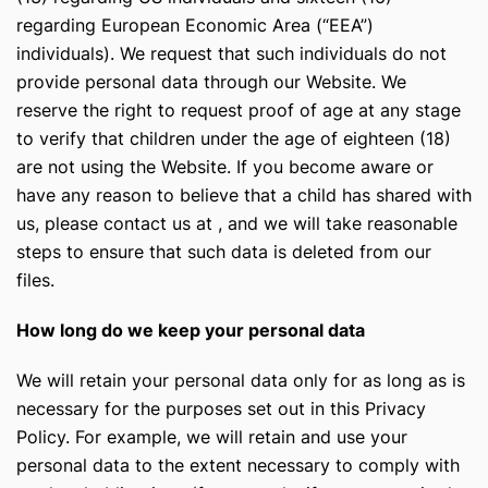
regarding European Economic Area (“EEA”)
individuals). We request that such individuals do not
provide personal data through our Website. We
reserve the right to request proof of age at any stage
to verify that children under the age of eighteen (18)
are not using the Website. If you become aware or
have any reason to believe that a child has shared with
us, please contact us at
, and we will take reasonable
steps to ensure that such data is deleted from our
files.
How long do we keep your personal data
We will retain your personal data only for as long as is
necessary for the purposes set out in this Privacy
Policy. For example, we will retain and use your
personal data to the extent necessary to comply with