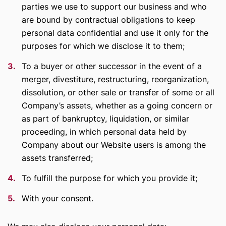
parties we use to support our business and who
are bound by contractual obligations to keep
personal data confidential and use it only for the
purposes for which we disclose it to them;
To a buyer or other successor in the event of a
merger, divestiture, restructuring, reorganization,
dissolution, or other sale or transfer of some or all
Company’s assets, whether as a going concern or
as part of bankruptcy, liquidation, or similar
proceeding, in which personal data held by
Company about our Website users is among the
assets transferred;
To fulfill the purpose for which you provide it;
With your consent.