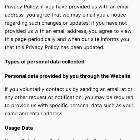
Privacy Policy; if you have provided us with an email
address, you agree that we may email you a notice
regarding such changes or updates; if you have not
provided us with an email address, you agree to view
this page periodically and when our site informs you
that this Privacy Policy has been updated.
Types of personal data collected
Personal data provided by you through the Website
If you voluntarily contact us by sending an email at
or
any other request or notification, you may be required
to provide us with specific personal data such as your
name and email address.
Usage Data