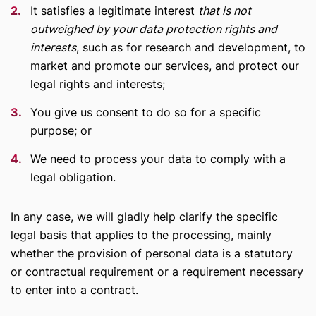
It satisfies a legitimate interest
that is not
outweighed by your data protection rights and
interests
, such as for research and development, to
market and promote our services, and protect our
legal rights and interests;
You give us consent to do so for a specific
purpose; or
We need to process your data to comply with a
legal obligation.
In any case, we will gladly help clarify the specific
legal basis that applies to the processing, mainly
whether the provision of personal data is a statutory
or contractual requirement or a requirement necessary
to enter into a contract.