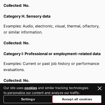
Collected: No.
Category H. Sensory data
Examples: Audio, electronic, visual, thermal, olfactory,
or similar information.
Collected: No.
Category I: Professional or employment-related data
Examples: Current or past job history or performance
evaluations.
Collected: No.
Our site uses
cookies
and similar tracking technologies
Category J. Non-public education data (per the
to personalize our content and analyze our traffic.
Family Educational Rights and Privacy Act (20 U.S.C.
Settings
Accept all cookies
Section 1232g, 34 C.F.R. Part 99))