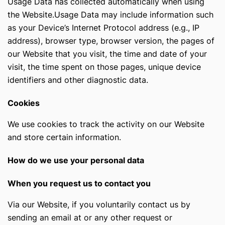
Usage Data has collected automatically when using
the Website.Usage Data may include information such
as your Device’s Internet Protocol address (e.g., IP
address), browser type, browser version, the pages of
our Website that you visit, the time and date of your
visit, the time spent on those pages, unique device
identifiers and other diagnostic data.
Cookies
We use cookies to track the activity on our Website
and store certain information.
How do we use your personal data
When you request us to contact you
Via our Website, if you voluntarily contact us by
sending an email at
or any other request or