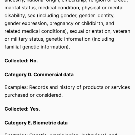
marital status, medical condition, physical or mental
disability, sex (including gender, gender identity,
gender expression, pregnancy or childbirth, and
related medical conditions), sexual orientation, veteran
or military status, genetic information (including
familial genetic information).
Collected: No.
Category D. Commercial data
Examples: Records and history of products or services
purchased or considered.
Collected: Yes.
Category E. Biometric data