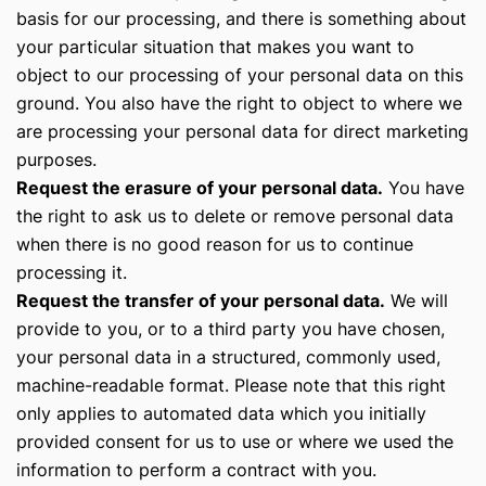
basis for our processing, and there is something about
your particular situation that makes you want to
object to our processing of your personal data on this
ground. You also have the right to object to where we
are processing your personal data for direct marketing
purposes.
Request the erasure of your personal data.
You have
the right to ask us to delete or remove personal data
when there is no good reason for us to continue
processing it.
Request the transfer of your personal data.
We will
provide to you, or to a third party you have chosen,
your personal data in a structured, commonly used,
machine-readable format. Please note that this right
only applies to automated data which you initially
provided consent for us to use or where we used the
information to perform a contract with you.