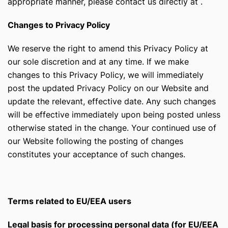
appropriate manner, please contact us directly at
.
Changes to Privacy Policy
We reserve the right to amend this Privacy Policy at
our sole discretion and at any time. If we make
changes to this Privacy Policy, we will immediately
post the updated Privacy Policy on our Website and
update the relevant, effective date. Any such changes
will be effective immediately upon being posted unless
otherwise stated in the change. Your continued use of
our Website following the posting of changes
constitutes your acceptance of such changes.
Terms related to EU/EEA users
Legal basis for processing personal data (for EU/EEA