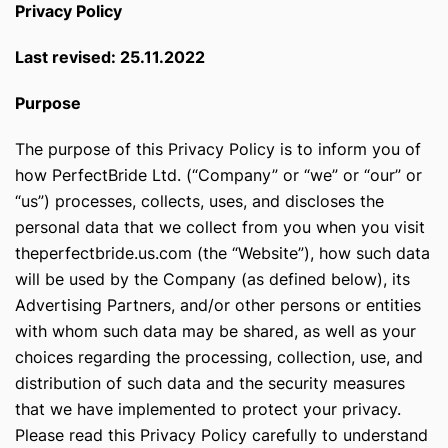
Privacy Policy
Last revised: 25.11.2022
Purpose
The purpose of this Privacy Policy is to inform you of
how PerfectBride Ltd. (“Company” or “we” or “our” or
“us”) processes, collects, uses, and discloses the
personal data that we collect from you when you visit
theperfectbride.us.com (the “Website”), how such data
will be used by the Company (as defined below), its
Advertising Partners, and/or other persons or entities
with whom such data may be shared, as well as your
choices regarding the processing, collection, use, and
distribution of such data and the security measures
that we have implemented to protect your privacy.
Please read this Privacy Policy carefully to understand