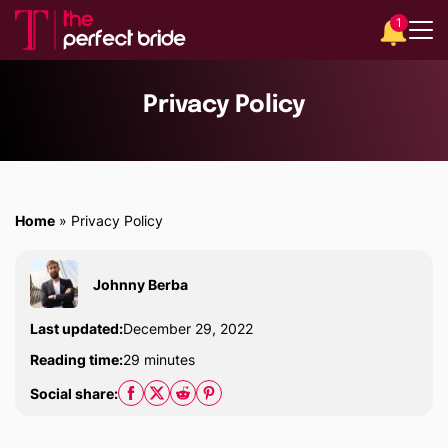
1
Privacy Policy
Home
»
Privacy Policy
Johnny Berba
Last updated:
December 29, 2022
Reading time:
29 minutes
Social share: