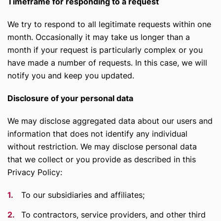
Timeframe for responding to a request
We try to respond to all legitimate requests within one
month. Occasionally it may take us longer than a
month if your request is particularly complex or you
have made a number of requests. In this case, we will
notify you and keep you updated.
Disclosure of your personal data
We may disclose aggregated data about our users and
information that does not identify any individual
without restriction. We may disclose personal data
that we collect or you provide as described in this
Privacy Policy:
To our subsidiaries and affiliates;
To contractors, service providers, and other third