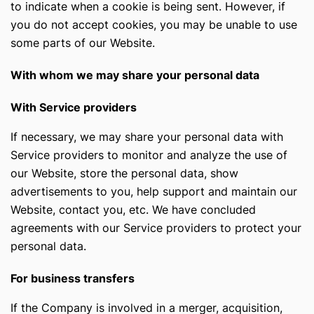
to indicate when a cookie is being sent. However, if
you do not accept cookies, you may be unable to use
some parts of our Website.
With whom we may share your personal data
With Service providers
If necessary, we may share your personal data with
Service providers to monitor and analyze the use of
our Website, store the personal data, show
advertisements to you, help support and maintain our
Website, contact you, etc. We have concluded
agreements with our Service providers to protect your
personal data.
For business transfers
If the Company is involved in a merger, acquisition,