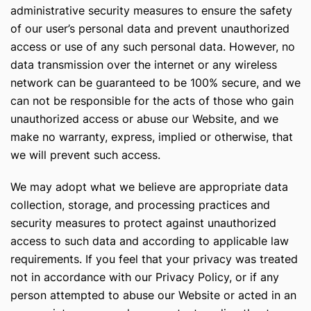
administrative security measures to ensure the safety
of our user’s personal data and prevent unauthorized
access or use of any such personal data. However, no
data transmission over the internet or any wireless
network can be guaranteed to be 100% secure, and we
can not be responsible for the acts of those who gain
unauthorized access or abuse our Website, and we
make no warranty, express, implied or otherwise, that
we will prevent such access.
We may adopt what we believe are appropriate data
collection, storage, and processing practices and
security measures to protect against unauthorized
access to such data and according to applicable law
requirements. If you feel that your privacy was treated
not in accordance with our Privacy Policy, or if any
person attempted to abuse our Website or acted in an