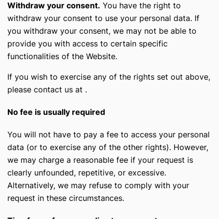
Withdraw your consent.
You have the right to
withdraw your consent to use your personal data. If
you withdraw your consent, we may not be able to
provide you with access to certain specific
functionalities of the Website.
If you wish to exercise any of the rights set out above,
please contact us at
.
No fee is usually required
You will not have to pay a fee to access your personal
data (or to exercise any of the other rights). However,
we may charge a reasonable fee if your request is
clearly unfounded, repetitive, or excessive.
Alternatively, we may refuse to comply with your
request in these circumstances.