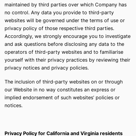
maintained by third parties over which Company has
no control. Any data you provide to third-party
websites will be governed under the terms of use or
privacy policy of those respective third parties.
Accordingly, we strongly encourage you to investigate
and ask questions before disclosing any data to the
operators of third-party websites and to familiarise
yourself with their privacy practices by reviewing their
privacy notices and privacy policies.
The inclusion of third-party websites on or through
our Website in no way constitutes an express or
implied endorsement of such websites’ policies or
notices.
Privacy Policy for California and Virginia residents