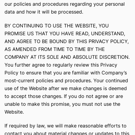
our policies and procedures regarding your personal
data and how it will be processed.
BY CONTINUING TO USE THE WEBSITE, YOU
PROMISE US THAT YOU HAVE READ, UNDERSTAND,
AND AGREE TO BE BOUND BY THIS PRIVACY POLICY,
AS AMENDED FROM TIME TO TIME BY THE
COMPANY AT ITS SOLE AND ABSOLUTE DISCRETION.
You further agree to regularly review this Privacy
Policy to ensure that you are familiar with Company’s
most-current policies and procedures. Your continued
use of the Website after we make changes is deemed
to accept those changes. If you do not agree or are
unable to make this promise, you must not use the
Website.
If required by law, we will make reasonable efforts to
contact you about material changes or updates to this