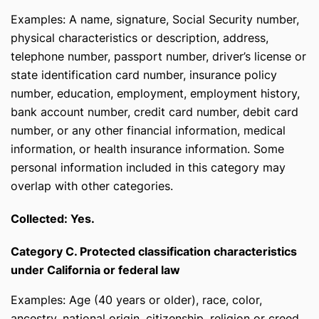
Examples: A name, signature, Social Security number,
physical characteristics or description, address,
telephone number, passport number, driver’s license or
state identification card number, insurance policy
number, education, employment, employment history,
bank account number, credit card number, debit card
number, or any other financial information, medical
information, or health insurance information. Some
personal information included in this category may
overlap with other categories.
Collected: Yes.
Category C. Protected classification characteristics
under California or federal law
Examples: Age (40 years or older), race, color,
ancestry, national origin, citizenship, religion or creed,