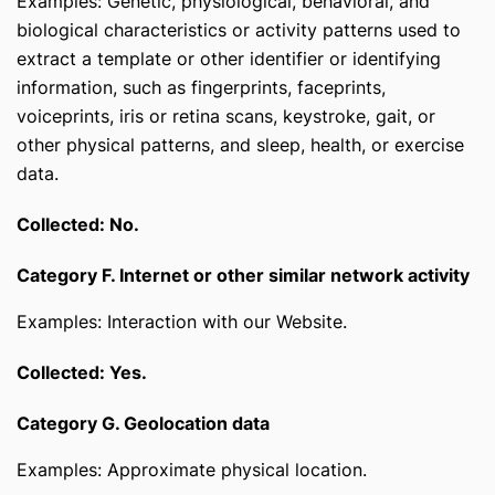
Examples: Genetic, physiological, behavioral, and
biological characteristics or activity patterns used to
extract a template or other identifier or identifying
information, such as fingerprints, faceprints,
voiceprints, iris or retina scans, keystroke, gait, or
other physical patterns, and sleep, health, or exercise
data.
Collected: No.
Category F. Internet or other similar network activity
Examples: Interaction with our Website.
Collected: Yes.
Category G. Geolocation data
Examples: Approximate physical location.