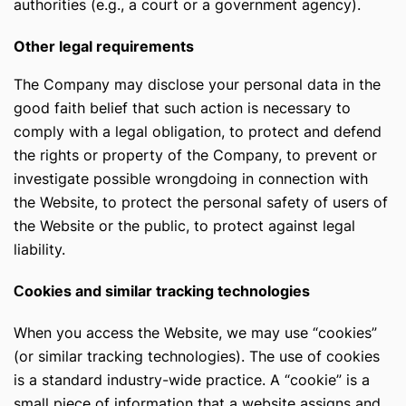
authorities (e.g., a court or a government agency).
Other legal requirements
The Company may disclose your personal data in the
good faith belief that such action is necessary to
comply with a legal obligation, to protect and defend
the rights or property of the Company, to prevent or
investigate possible wrongdoing in connection with
the Website, to protect the personal safety of users of
the Website or the public, to protect against legal
liability.
Сookies and similar tracking technologies
When you access the Website, we may use “cookies”
(or similar tracking technologies). The use of cookies
is a standard industry-wide practice. A “cookie” is a
small piece of information that a website assigns and