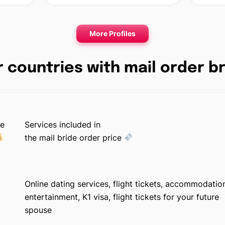
More Profiles
 countries with mail order b
ge
Services included in
the mail bride order price
Online dating services, flight tickets, accommodatio
0
entertainment, K1 visa, flight tickets for your future
spouse