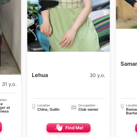
Saman
Lehua
30 y.o.
31 y.o.
tion
ce
Location
Occupation
Locati
er at
China, Guilin
Club owner
Roman
tness
Bucha
Find Me!