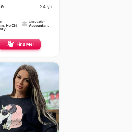
ne
24 y.o.
on
Occupation
am, Ho Chi
Accountant
City
Find Me!