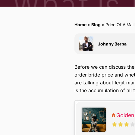
Home
»
Blog
»
Price Of A Mail
Johnny Berba
Before we can discuss the m
order bride price and whet
are talking about legit ma
is the accumulation of all
Golden