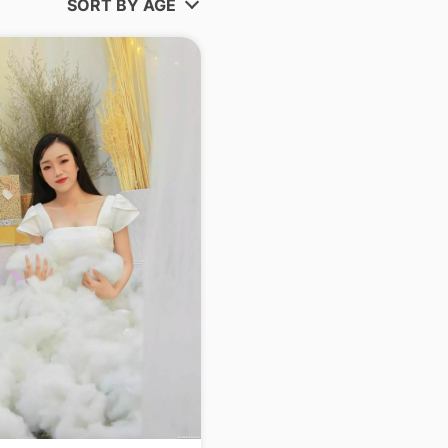
SORT BY AGE