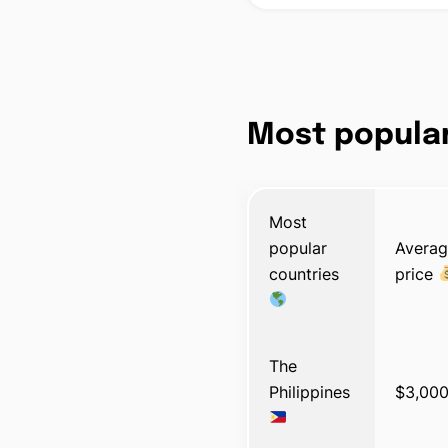
Most popular
Most
popular
Avera
countries
price
The
Philippines
$3,00