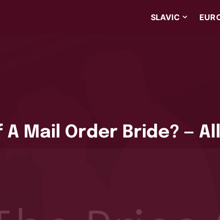
SLAVIC
EUR
 A Mail Order Bride? — Al