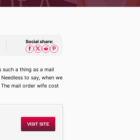
Social share:
s such a thing as a mail
l. Needless to say, when we
 The mail order wife cost
VISIT SITE