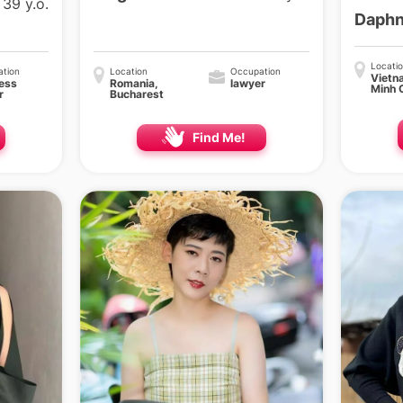
39 y.o.
Daph
Locati
tion
Location
Occupation
Vietn
ess
Romania,
lawyer
Minh 
r
Bucharest
Find Me!