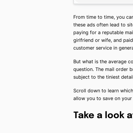
From time to time, you ca
these ads often lead to si
paying for a reputable mai
girlfriend or wife, and pai
customer service in genera
But what is the average co
question. The mail order 
subject to the tiniest det
Scroll down to learn which
allow you to save on your
Take a look a