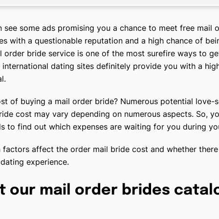
n see some ads promising you a chance to meet free mail o
tes with a questionable reputation and a high chance of be
l order bride service is one of the most surefire ways to ge
d international dating sites definitely provide you with a hig
l.
st of buying a mail order bride? Numerous potential love-s
bride cost may vary depending on numerous aspects. So, you
ails to find out which expenses are waiting for you during y
 factors affect the order mail bride cost and whether there 
 dating experience.
t our mail order brides catal