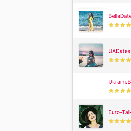
BellaDat
UADates
UkraineB
Euro-Tal