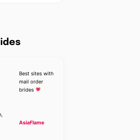
rides
Best sites with
mail order
brides
n,
AsiaFlame