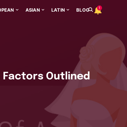
1
OPEAN
ASIAN
LATIN
BLOG
l Factors Outlined