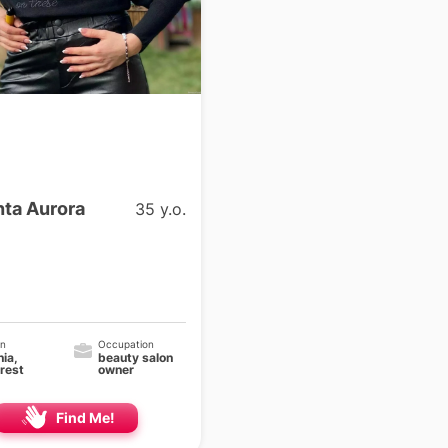
ta Aurora
35 y.o.
on
Occupation
ia,
beauty salon
rest
owner
Find Me!