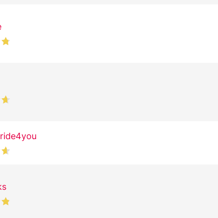
e
ride4you
ks