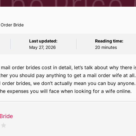
 Order Bride
Last updated:
Reading time:
May 27, 2026
20 minutes
ail order brides cost in detail, let’s talk about why there i
her you should pay anything to get a mail order wife at al
il order brides, we don’t actually mean you can buy anyone.
 the expenses you will face when looking for a wife online.
Bride