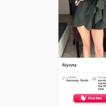
Alyona
Location
Occupa
Germany, Berlin
servi
manag
the fi
club
Find Me!