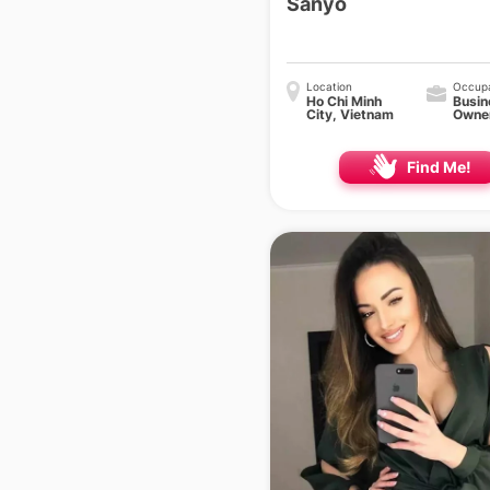
Sanyo
Location
Occupa
Ho Chi Minh
Busin
City, Vietnam
Owne
Find Me!