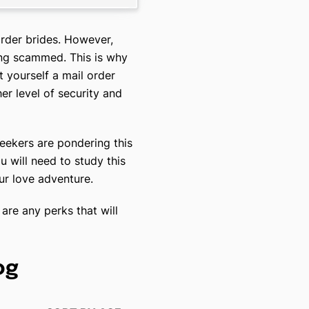
rder brides. However,
ing scammed. This is why
t yourself a mail order
her level of security and
eekers are pondering this
 will need to study this
our love adventure.
are any perks that will
og