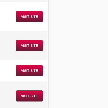
VISIT SITE
VISIT SITE
VISIT SITE
VISIT SITE