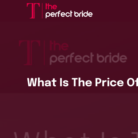
What Is The Price Of