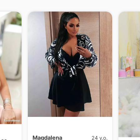
Magdalena
24 y.o.